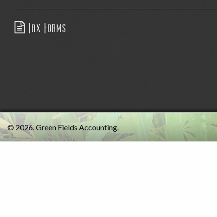
Tax Forms
© 2026. Green Fields Accounting.