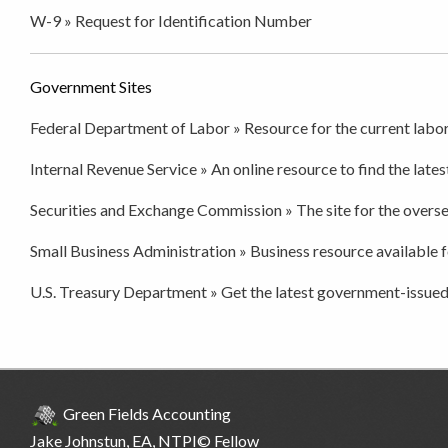
W-9 » Request for Identification Number
Government Sites
Federal Department of Labor » Resource for the current labor
Internal Revenue Service » An online resource to find the latest
Securities and Exchange Commission » The site for the overse
Small Business Administration » Business resource available f
U.S. Treasury Department » Get the latest government-issued
Green Fields Accounting
Jake Johnstun
, EA, NTPI© Fellow