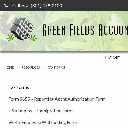
Call us at (801) 479-0100
Green Fields Accoun
HOME
HOME
RESOURCES
TAX FORMS
Tax Forms
Form 8655 » Reporting Agent Authorization Form
I-9 »Employer Immigration Form
W-4 » Employee Withholding Form