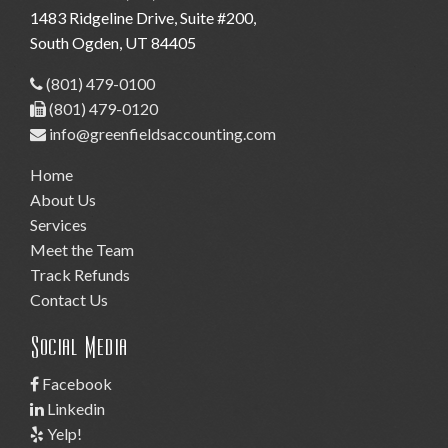
1483 Ridgeline Drive, Suite #200
,
South Ogden,
UT
84405
(801) 479-0100
(801) 479-0120
info@greenfieldsaccounting.com
Home
About Us
Services
Meet the Team
Track Refunds
Contact Us
Social Media
Facebook
Linkedin
Yelp!